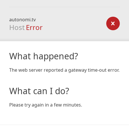
autonomi.tv
Host
Error
What happened?
The web server reported a gateway time-out error.
What can I do?
Please try again in a few minutes.